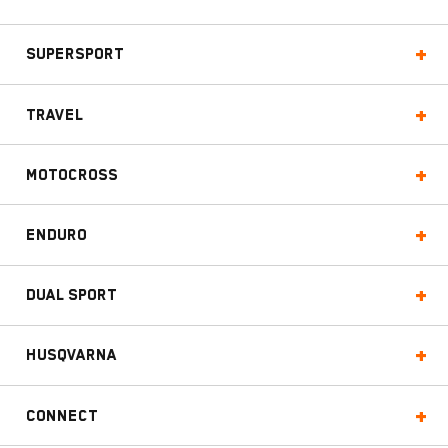
Supersport
Travel
Motocross
Enduro
Dual Sport
Husqvarna
Connect