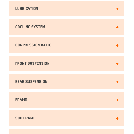
Lubrication
Cooling SYSTEM
Compression Ratio
Front Suspension
Rear Suspension
Frame
Sub Frame