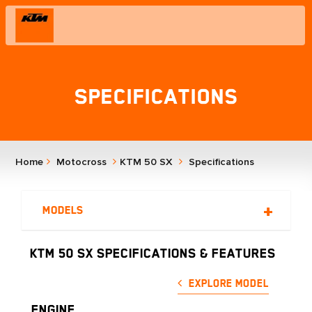
Specifications
Home
Motocross
KTM 50 SX
Specifications
Models
KTM 50 SX SPECIFICATIONS & FEATURES
Explore Model
ENGINE