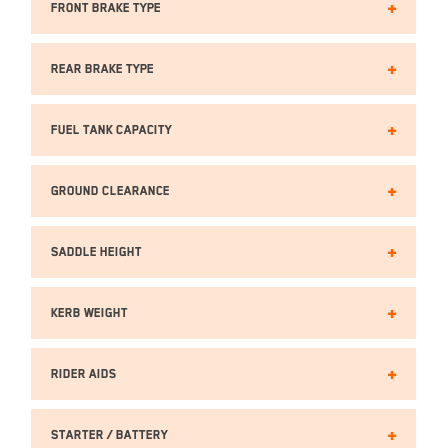
Front Brake TYPE
Rear Brake TYPE
Fuel Tank Capacity
Ground Clearance
Saddle Height
Kerb Weight
Rider Aids
Starter / Battery