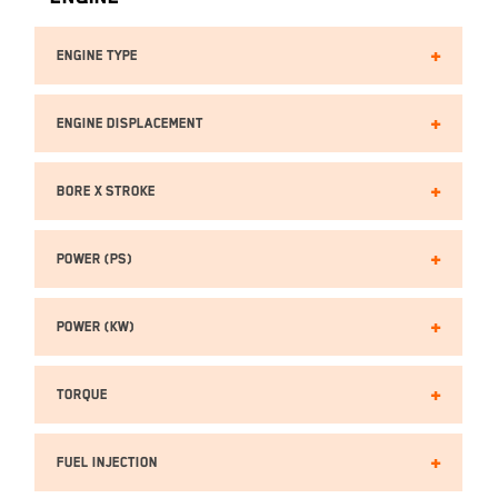
Engine Type
Engine Displacement
Bore x Stroke
Power (PS)
Power (kW)
Torque
Fuel Injection