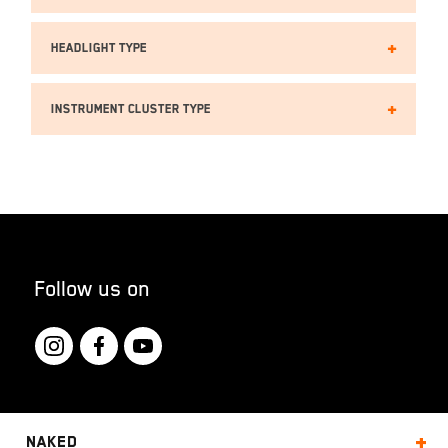
Headlight TYPE
Instrument cluster type
Follow us on
Naked