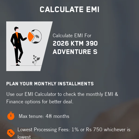
CALCULATE EMI
Thank You !
Congrats !
Pulsar 150
You booked
test ride
Your enquiry has been received.
Calculate EMI For
We’ll be in touch, Shortly !
2026 KTM 390
Location :
ADVENTURE S
Are you looking to exchange your old 2-wheeler?
Date :
@
Yes
No
Carry a valid driving license
Carry your helmet and gloves
PLAN YOUR MONTHLY INSTALLMENTS
Book a test ride
Contact the dealer for any further assistance
Use our EMI Calculator to check the monthly EMI &
Finance options for better deal.
Yes
No
Explore Pulsar 150
Max tenure: 48 months
Lowest Processing Fees: 1% or Rs 750 whichever is
Detect
OR
lowest