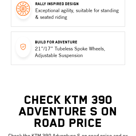
RALLY INSPIRED DESIGN
Exceptional agility, suitable for standing
& seated riding
BUILD FOR ADVENTURE
21”/17” Tubeless Spoke Wheels,
Adjustable Suspension
Check KTM 390
Adventure S On
Road Price