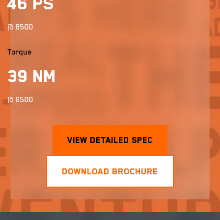
46 PS
@ 8500
Torque
39 Nm
@ 6500
View Detailed Spec
×
×
DOWNLOAD BROCHURE