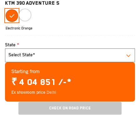
KTM 390 ADVENTURE S
Electronic Orange
State
*
Starting from
₹
4 04 851 /-*
Ex showroom price
Delhi
Check On Road Price