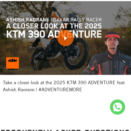
Take a closer look at the 2025 KTM 390 ADVENTURE feat.
Ashish Raorane | #ADVENTUREMORE