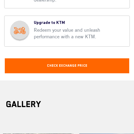
Upgrade to KTM
Redeem your value and unleash
performance with a new KTM.
Check Exchange Price
Gallery