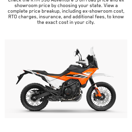
Check the KTM 390 Adventure S on road price and ex
showroom price by choosing your state. View a
complete price breakup, including ex-showroom cost,
RTO charges, insurance, and additional fees, to know
the exact cost in your city.