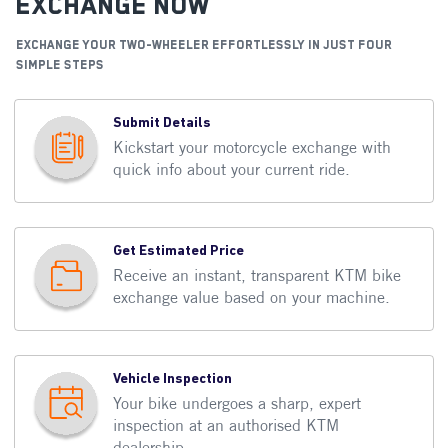
Exchange Now
EXCHANGE YOUR TWO-WHEELER EFFORTLESSLY IN JUST FOUR
SIMPLE STEPS
Submit Details
Kickstart your motorcycle exchange with
quick info about your current ride.
Get Estimated Price
Receive an instant, transparent KTM bike
exchange value based on your machine.
Vehicle Inspection
Your bike undergoes a sharp, expert
inspection at an authorised KTM
dealership.