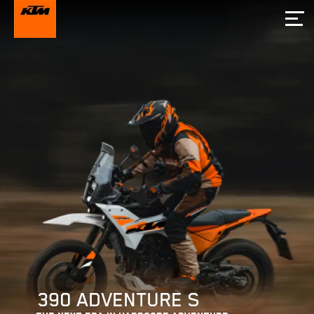
390 ADVENTURE S