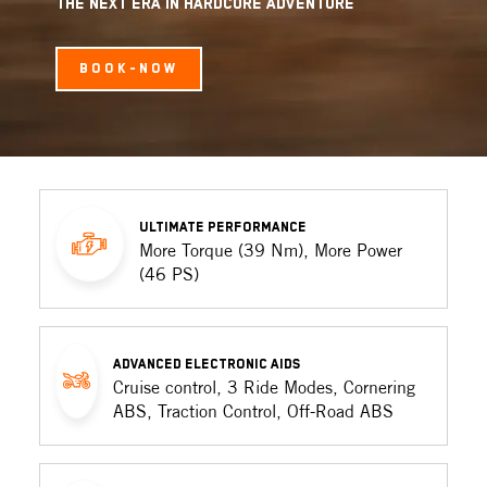
THE NEXT ERA IN HARDCORE ADVENTURE
BOOK-NOW
ULTIMATE PERFORMANCE
More Torque (39 Nm), More Power
(46 PS)
ADVANCED ELECTRONIC AIDS
Cruise control, 3 Ride Modes, Cornering
ABS, Traction Control, Off-Road ABS