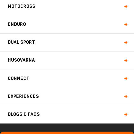
Motocross
Enduro
Dual Sport
Husqvarna
Connect
Experiences
Blogs & FAQs