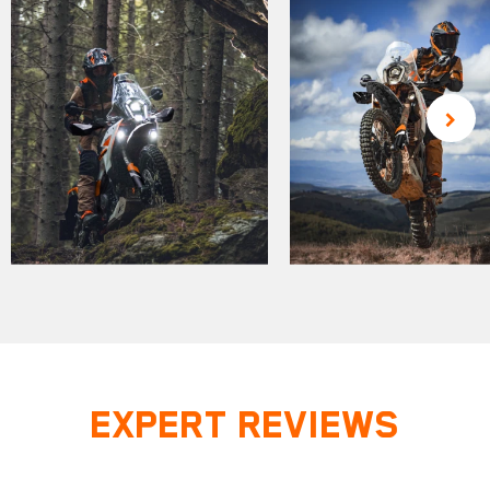
EXPERT REVIEWS