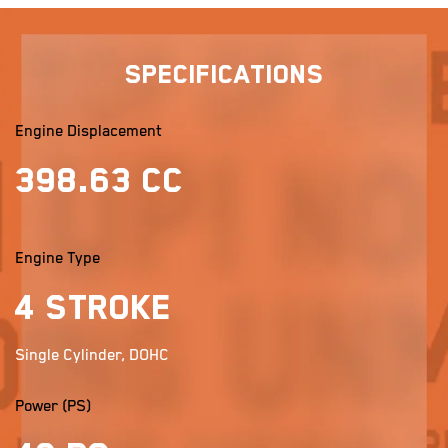
Specifications
Engine Displacement
398.63 cc
Engine Type
4 stroke
Single Cylinder, DOHC
Power (PS)