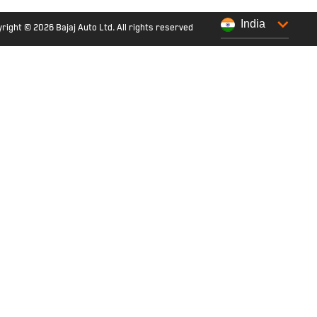
India
right © 2026 Bajaj Auto Ltd. All rights reserved