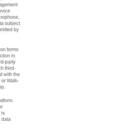
nagement
evice
icrophone,
ta subject
bmitted by
ion forms
ction in
rd-party
h third-
d with the
m or Walk-
pp.
atform.
or
 is
a data