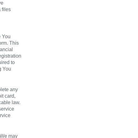
ve
files
e You
orm. This
ancial
gistration
ired to
ng You
lete any
it card,
cable law.
service
rvice
, We may