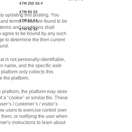
KTM 250 SX-F
KTM 85 SX
by updating this posting. You
y and terms of use are found to be
KTM 65 SX
 terms and conditions shall
KTM 50 SX
you agree to be bound by any such
age to determine the then current
ound.
at is not personally-identifiable,
ain name, and the specific web
platform only collects this
e the platform.
e platform, the platform may store
 a "cookie" or similar file. These
user’s / customer’s / visitor’s
ow users to exercise control over
 them, or notifying the user when
wser's instructions to learn about