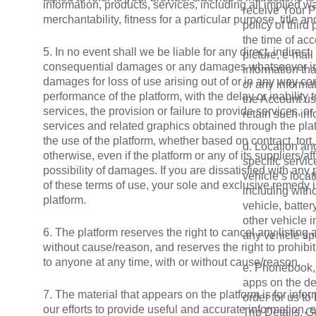
information, products, services, including all implied w
receive Your P
merchantability, fitness for a particular purpose, title a
policy of third
the time of acc
5. In no event shall we be liable for any direct, indirect,
picture, e-mail
consequential damages or any damages whatsoever incl
information th
damages for loss of use arising out of or in any way co
or any informat
performance of the platform, with the delay or inability 
the Account us
services, the provision or failure to provide services, or
retain such inf
services and related graphics obtained through the plat
the use of the platform, whether based on contract, tort, n
d. Location and
otherwise, even if the platform or any of its suppliers/a
specific servic
possibility of damages. If you are dissatisfied with any 
vehicle’s locat
of these terms of use, your sole and exclusive remedy i
including witho
platform.
vehicle, batter
other vehicle i
6. The platform reserves the right to cancel any listing 
any vehicle spe
without cause/reason, and reserves the right to prohibit
to anyone at any time, with or without cause/reason.
e. Phonebook, 
apps on the de
7. The material that appears on the platform is for info
order for us to
our efforts to provide useful and accurate information, 
Trip Details, 