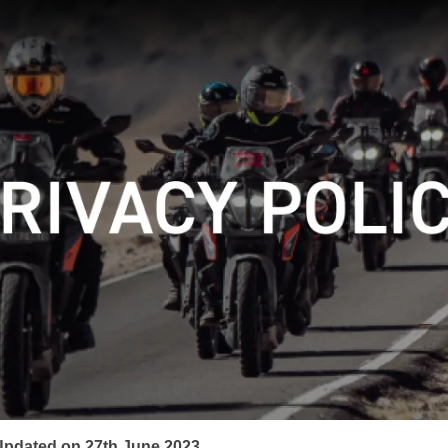
Updated on 27th June 2023