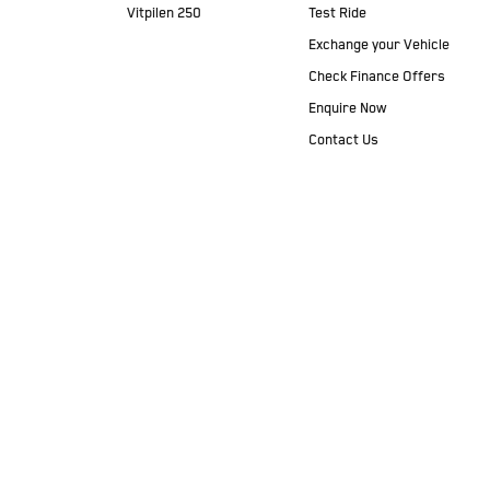
Vitpilen 250
Test Ride
Exchange your Vehicle
Check Finance Offers
Enquire Now
Contact Us