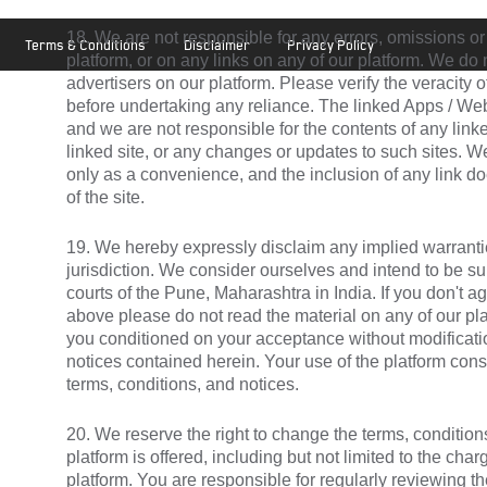
18. We are not responsible for any errors, omissions or
Terms & Conditions
Disclaimer
Privacy Policy
platform, or on any links on any of our platform. We d
advertisers on our platform. Please verify the veracity 
before undertaking any reliance. The linked Apps / Web
and we are not responsible for the contents of any linke
linked site, or any changes or updates to such sites. W
only as a convenience, and the inclusion of any link 
of the site.
19. We hereby expressly disclaim any implied warranti
jurisdiction. We consider ourselves and intend to be subj
courts of the Pune, Maharashtra in India. If you don't a
above please do not read the material on any of our plat
you conditioned on your acceptance without modificatio
notices contained herein. Your use of the platform cons
terms, conditions, and notices.
20. We reserve the right to change the terms, conditio
platform is offered, including but not limited to the cha
platform. You are responsible for regularly reviewing t