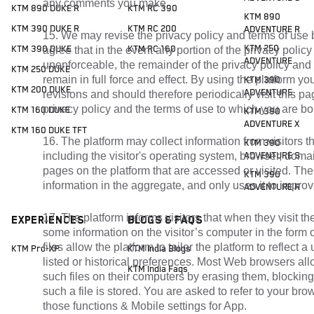
any comments you make.
KTM 890 DUKE R
KTM RC 390
KTM 890
KTM 390 DUKE R
KTM RC 200
ADVENTURE R
15. We may revise the privacy policy and terms of use 
KTM 250
KTM 390 DUKE
agree that in the event any portion of the privacy polic
KTM RC 160
ADVENTURE
unenforceable, the remainder of the privacy policy and
KTM 250 DUKE
remain in full force and effect. By using the platform 
KTM 390
KTM 200 DUKE
ADVENTURE
revisions and should therefore periodically visit this p
privacy policy and the terms of use to which you are b
KTM 160 DUKE
KTM 390
ADVENTURE X
KTM 160 DUKE TFT
16. The platform may collect information from visitors th
KTM 390
including the visitor's operating system, browser, dom
ADVENTURE S
pages on the platform that are accessed or visited. The 
KTM 390
information in the aggregate, and only uses it to improv
ADVENTURE R
17. The platform informs visitors that when they visit th
Experiences
Blogs & FAQs
some information on the visitor’s computer in the form of
files allow the platform to tailor the platform to reflect a 
KTM Pro-XP
KTM India Blogs
listed or historical preferences. Most Web browsers all
KTM India Faqs
such files on their computers by erasing them, blocking
such a file is stored. You are asked to refer to your bro
those functions & Mobile settings for App.