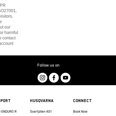
DPR
ISO27001,
isitors.
e
ut our
or harmful
o contact
account
Follow us on
Sport
Husqvarna
Connect
 ENDURO R
Svartpilen 401
Book Now