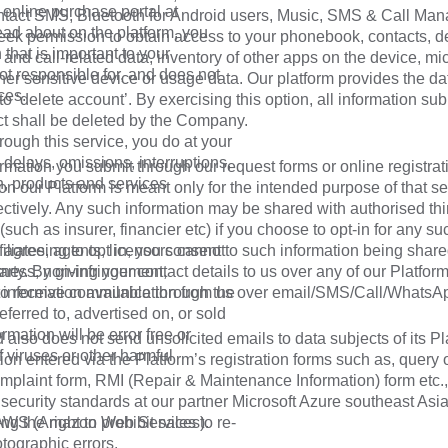
 online purchase portal at
tact SMS, Bluetooth for Android users, Music, SMS & Call Ma
ead about on the platform, you
eek permission to obtain access to your phonebook, contacts, d
that is important to your
 and call-related data, inventory of other apps on the device, m
t responsible for, and does not
er sensitive device or usage data. Our platform provides the da
ces.
to ‘delete account’. By exercising this option, all information su
ct shall be deleted by the Company.
hrough this service, you do at your
delays, omissions, interruptions,
rmation you submit through our request forms or online registrat
n, products and services
on our Platform is meant only for the intended purpose of that se
ectively. Any such information may be shared with authorised thi
(such as insurer, financier etc) if you choose to opt-in for any suc
filiates, agents, licensors cannot
 agreeing to opt in, you consent to such information being share
tness, non-infringement,
arty. By giving your contact details to us over any of our Platfor
e information available through the
 to receive communication from us over email/SMS/Call/WhatsA
eferred to, advertised on, or sold
rmation will be error free or
 also does not send unsolicited emails to data subjects of its Pl
f viruses or other harmful
on entered via the Platform’s registration forms such as, query 
mplaint form, RMI (Repair & Maintenance Information) form etc.,
 security standards at our partner Microsoft Azure southeast Asi
ng the right to prohibit sales to re-
 AWS (Amazon Web Services).
otographic errors.