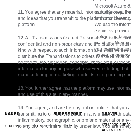
Microsoft Azure &
11. You agree that any material, information (except Per
compliant and the
and ideas that you transmit to the platform shall be and
and provide encryp
platform.
We use the inform
Services, provide
features and serv
12. All Transmissions (except Personal / Sensitive Info
activities. We ma
confidential and non-proprietary and the platform shall
you regarding ch
kind with respect to such information and shall be free
issues, or otherw
distribute the Transmissions to others without limitation.
be free to use any ideas, concepts, know-how, or tech
information for any purpose whatsoever including, but n
manufacturing, or marketing products incorporating suc
13. You further agree that the platform may use infor
and use of this site in any manner.
14. You agree, and are hereby put on notice, that you a
Naked
Supersport
Travel
transmitting to or from the platform any unlawful, threat
inflammatory, pornographic, or profane material or any o
KTM 1290 SUPER
to any civil or criminal liability under law. You are sole
KTM 1390 SUPER DUKE R
KTM RC GP
ADVENTURE S