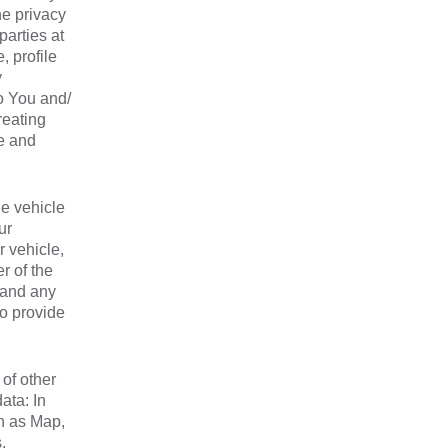
he privacy
parties at
, profile
y
o You and/
reating
se and
de vehicle
ur
r vehicle,
r of the
, and any
to provide
of other
ata: In
ch as Map,
,