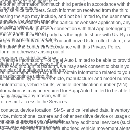
arranties and conditions of
ersonal Information from such third parties in accordance with t
nd non-infringement.
 party service providers. Such information received from the third 
essing the App may include, and not be limited to, the user name
 punitive, incidental, special,
 address associated with that particular website/ application, an
uding without limitation,
at has been made public in connection with that App belonging t
nnected with the use or
ion or content the third party has the right to share with Us. By c
to use the platform or related
ing a Third-Party Account, You authorize Us to collect, store, u
 for any information, products,
ormation and content in accordance with this Privacy Policy.
form, or otherwise arising out of
egligence, strict liability or
 Vehicle Information: For Bajaj Auto Limited to be able to provi
ffiliates has been advised of the
es to you through its platform, we may seek consent to obtain yo
portion of the platform or with any
ion information. We may further obtain information related to you
s to discontinue using the
ut limitation, type of the vehicle, manufacturer and model numbe
y information, vehicle faults, vehicle identification number (VIN)
nformation as may be required for Bajaj Auto Limited to be able 
at any time for any reason, with or
cific services.
 or restrict access to the Services
contacts, device location, SMS- and call-related data, inventory 
vice, microphone, camera and other sensitive device or usage d
rmational purposes only. Despite
 be able to provide you the services/any additional services (su
errors may appear from time to
GeoFence, Anti-theft alerts, unauthorised vehicle movement alerts