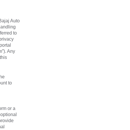
Bajaj Auto
handling
ferred to
privacy
portal
m”). Any
this
the
unt to
orm or a
 optional
provide
nal