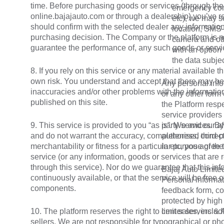
time. Before purchasing goods or services (through the
emergency con
online.bajajauto.com or through a dealership) you’ve r
etc), we may s
should confirm with the selected dealer any information 
location, SMS-
purchasing decision. The Company or the platform is no
camera and oth
guarantee the performance of, any such goods or servi
with an option 
the data subje
8. If you rely on this service or any material available t
own risk. You understand and accept that there may be 
Any personal info
inaccuracies and/or other problems with the informatio
or any other form 
published on this site.
the Platform resp
service providers 
9. This service is provided to you “as is”. We and our af
party services. By
and do not warrant the accuracy, completeness, correc
authorised third-p
merchantability or fitness for a particular purpose of th
in etc, you agree
service (or any information, goods or services that are r
through this service). Nor do we guarantee that this info
Bajaj Auto Limited
continuously available, or that the service will be free o
Personal informati
components.
feedback form, co
protected by high
10. The platform reserves the right to limit sales, includi
center servers &
sellers. We are not responsible for typographical or ph