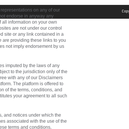
 representations on any of our
Copy
o not endorse in anyway any
of all information on your own
sites are not under our control
d site or any link contained in a
e are providing these links to you
does not imply endorsement by us
es imputed by the laws of any
ect to the jurisdiction only of the
gree with any of our Disclaimers
form. The platform is offered to
n of the terms, conditions, and
titutes your agreement to all such
ns, and notices under which the
rges associated with the use of the
hese terms and conditions.