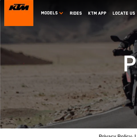
MODELS
RIDES
KTM APP
LOCATE US
Privacy Policy
- 