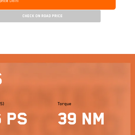
price
Delhi
Check On Road Price
s
S)
Torque
6 PS
39 Nm