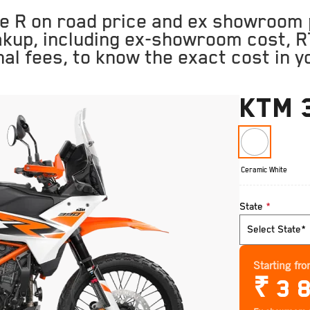
 R on road price and ex showroom p
akup, including ex-showroom cost, R
nal fees, to know the exact cost in yo
KTM 
Ceramic White
State
*
Starting fr
₹
3 