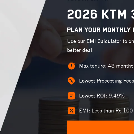
2026 KTM 
PLAN YOUR MONTHLY 
Use our EMI Calculator to c
better deal.
Max tenure: 48 months
Lowest Processing Fees
Lowest ROI: 9.49%
EMI: Less than Rs 100 