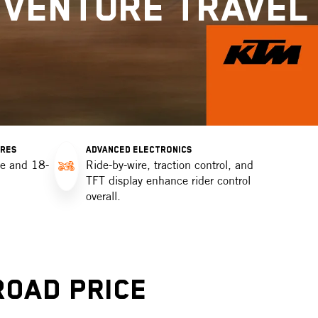
DVENTURE TRAVEL
OR
Detect
Ch
Dat
OR
Detect
YRES
ADVANCED ELECTRONICS
re and 18-
Ride-by-wire, traction control, and
TFT display enhance rider control
overall.
Road Price