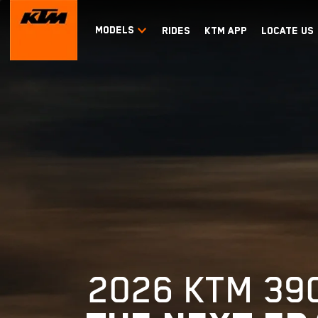
MODELS
RIDES
KTM APP
LOCATE US
2026 KTM 39