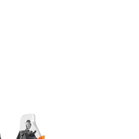
 always brake with complete safety. Thanks to
es, riders can put more power on the asphalt in
f the corner and get the most out of the brakes.