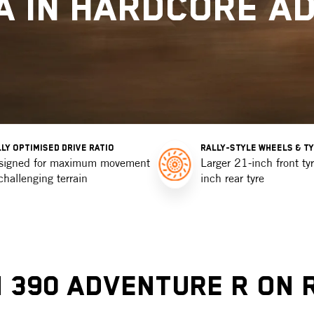
A IN HARDCORE A
LY OPTIMISED DRIVE RATIO
RALLY-STYLE WHEELS & T
signed for maximum movement
Larger 21-inch front ty
challenging terrain
inch rear tyre
 390 Adventure R On 