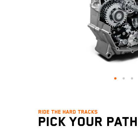
RIDE THE HARD TRACKS
RIDE THE HARD TRACKS
RIDE THE HARD TRACKS
PICK YOUR PATH
DOMINATE THE D
TUNED TO TRAV