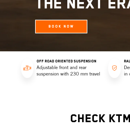
THE NEXT ER
BOOK NOW
OFF ROAD ORIENTED SUSPENSION
RAL
Adjustable front and rear
De
suspension with 230 mm travel
in 
Check KTM