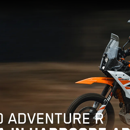
0 ADVENTURE R