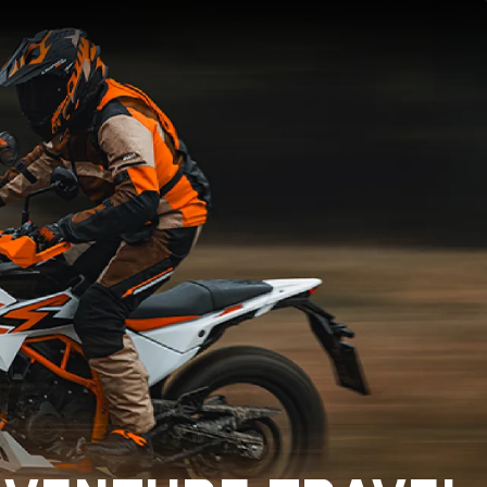
×
×
×
×
×
×