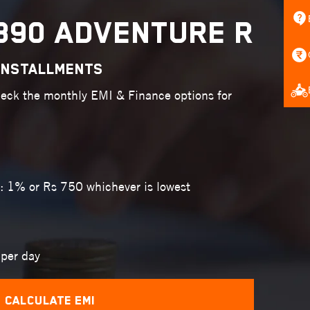
390 ADVENTURE R
INSTALLMENTS
heck the monthly EMI & Finance options for
: 1% or Rs 750 whichever is lowest
per day
Calculate EMI