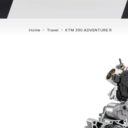
Home
Travel
KTM 390 ADVENTURE R