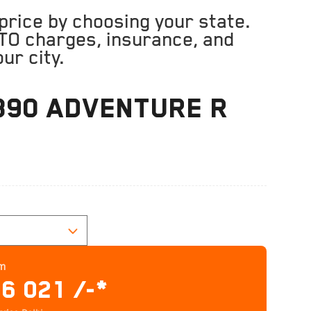
rice by choosing your state.
TO charges, insurance, and
ur city.
390 ADVENTURE R
C
om
86 021 /-*