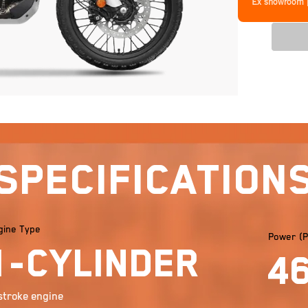
Ex showroom 
Specification
gine Type
Power (P
1-cylinder
4
stroke engine