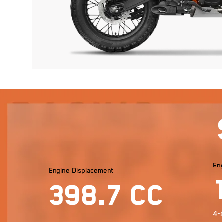
En
Engine Displacement
398.7 cc
4-