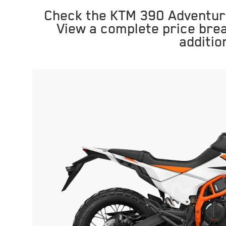
Check the KTM 390 Adventure
View a complete price bre
additio