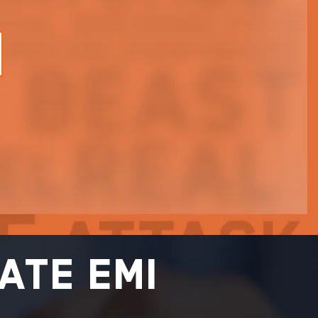
ate EMI