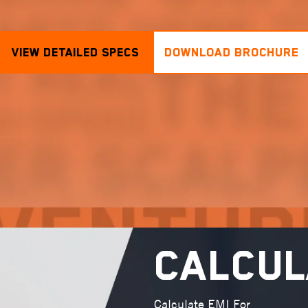
View Detailed Specs
DOWNLOAD BROCHURE
Calcul
Calculate EMI For