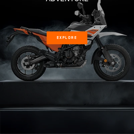
EXPLORE