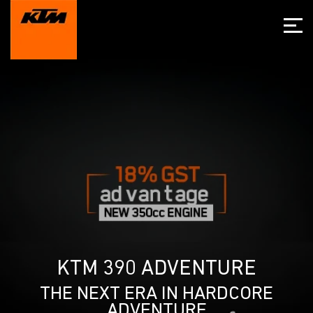
KTM 390 ADVENTURE
THE NEXT ERA IN HARDCORE
ADVENTURE