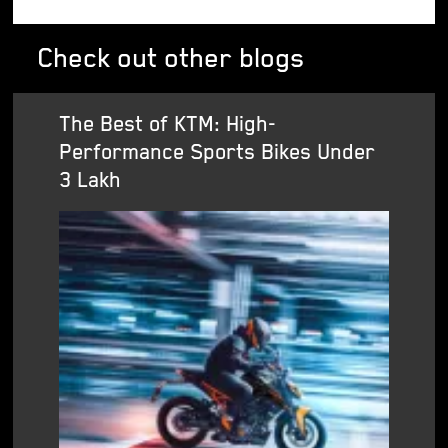
Check out other blogs
The Best of KTM: High-
Performance Sports Bikes Under
3 Lakh