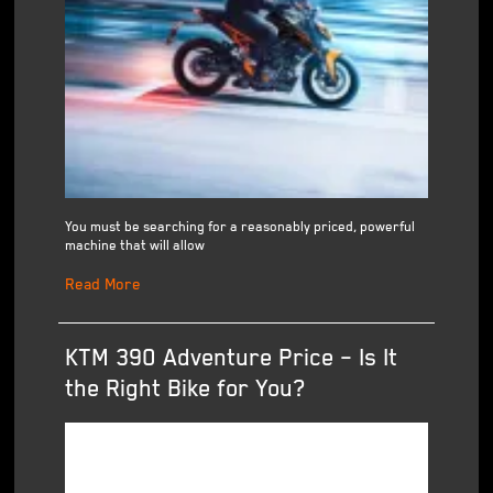
You must be searching for a reasonably priced, powerful
machine that will allow
Read More
KTM 390 Adventure Price – Is It
the Right Bike for You?