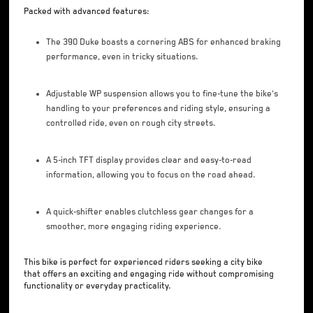
Packed with advanced features:
The 390 Duke boasts a cornering ABS for enhanced braking
performance, even in tricky situations.
Adjustable WP suspension allows you to fine-tune the bike's
handling to your preferences and riding style, ensuring a
controlled ride, even on rough city streets.
A 5-inch TFT display provides clear and easy-to-read
information, allowing you to focus on the road ahead.
A quick-shifter enables clutchless gear changes for a
smoother, more engaging riding experience.
This bike is perfect for experienced riders seeking a city bike
that offers an exciting and engaging ride without compromising
functionality or everyday practicality.