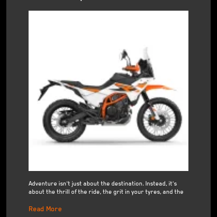
Adventure isn't just about the destination. Instead, it's
about the thrill of the ride, the grit in your tyres, and the
Read More