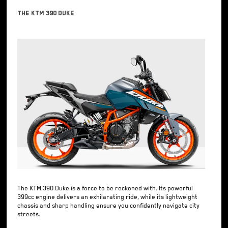
The KTM 390 Duke
The KTM 390 Duke is a force to be reckoned with. Its powerful
399cc engine delivers an exhilarating ride, while its lightweight
chassis and sharp handling ensure you confidently navigate city
streets.