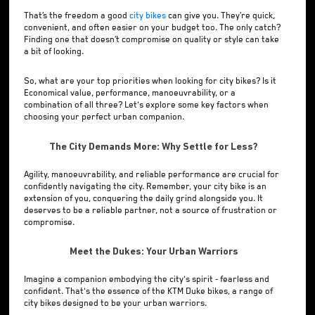
That’s the freedom a good
city bikes
can give you. They’re quick,
convenient, and often easier on your budget too. The only catch?
Finding one that doesn’t compromise on quality or style can take
a bit of looking.
So, what are your top priorities when looking for city bikes? Is it
Economical value, performance, manoeuvrability, or a
combination of all three? Let's explore some key factors when
choosing your perfect urban companion.
The City Demands More: Why Settle for Less?
Agility, manoeuvrability, and reliable performance are crucial for
confidently navigating the city. Remember, your city bike is an
extension of you, conquering the daily grind alongside you. It
deserves to be a reliable partner, not a source of frustration or
compromise.
Meet the Dukes: Your Urban Warriors
Imagine a companion embodying the city's spirit - fearless and
confident. That's the essence of the KTM Duke bikes, a range of
city bikes designed to be your urban warriors.