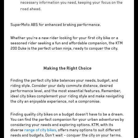
necessary information you need, keeping your focus on the
road ahead.
SuperMoto ABS for enhanced braking performance.
Whether you're a new rider looking for your first city bike or a
seasoned rider seeking a fun and affordable companion, the KTM
200 Duke is the perfect urban ninja, ready to conquer the city.
Making the Right Choice
Finding the perfect city bike balances your needs, budget, and
riding style. Consider your daily commute distance, desired
performance level, and the most essential features. Remember,
ideal city bikes complement your riding style and make navigating
the city an enjoyable experience, not a compromise.
Finding quality city bikes on a budget doesn't have to be a dream.
You can find the perfect companion for your urban adventures by
considering your needs and exploring options. KTM, with its
diverse
range of city bikes
, offers many options to suit different
needs and budgets. Don't wait – conquer the city on your terms.