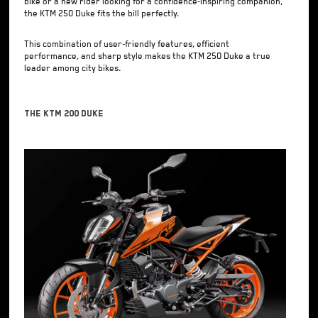
bike or a new rider looking for a confidence-inspiring companion,
the KTM 250 Duke fits the bill perfectly.
This combination of user-friendly features, efficient
performance, and sharp style makes the KTM 250 Duke a true
leader among city bikes.
The KTM 200 Duke