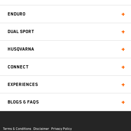
Enduro
Dual Sport
Husqvarna
Connect
Experiences
Blogs & FAQs
Terms & Conditions
Disclaimer
Privacy Policy