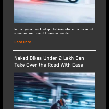
In the dynamic world of sports bikes, where the pursuit of
speed and excitement knows no bounds
Read More
Naked Bikes Under 2 Lakh Can
Take Over the Road With Ease