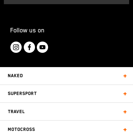
Follow us on
Naked
Supersport
Travel
Motocross