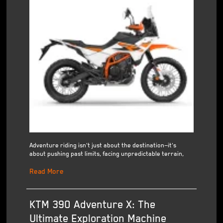
Adventure riding isn't just about the destination—it's
about pushing past limits, facing unpredictable terrain,
Read More
KTM 390 Adventure X: The
Ultimate Exploration Machine