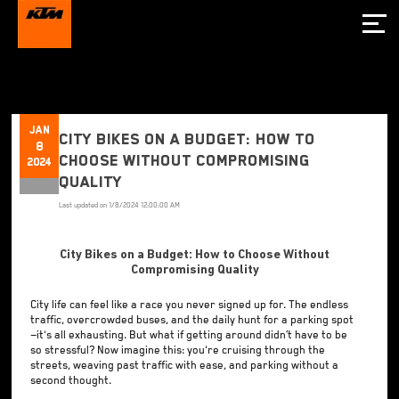
Jan
City Bikes on a Budget: How to
8
Choose Without Compromising
2024
Quality
Last updated on
1/8/2024 12:00:00 AM
City Bikes on a Budget: How to Choose Without
Compromising Quality
City life can feel like a race you never signed up for. The endless
traffic, overcrowded buses, and the daily hunt for a parking spot
—it's all exhausting. But what if getting around didn’t have to be
so stressful? Now imagine this: you're cruising through the
streets, weaving past traffic with ease, and parking without a
second thought.