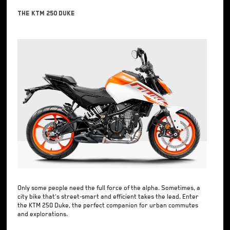
The KTM 250 Duke
Only some people need the full force of the alpha. Sometimes, a
city bike that's street-smart and efficient takes the lead. Enter
the KTM 250 Duke, the perfect companion for urban commutes
and explorations.