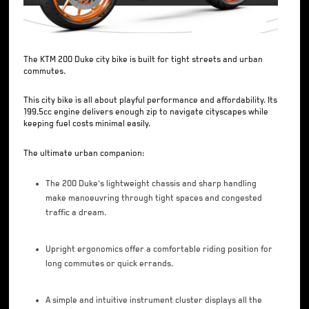
The KTM 200 Duke city bike is built for tight streets and urban
commutes.
This city bike is all about playful performance and affordability. Its
199.5cc engine delivers enough zip to navigate cityscapes while
keeping fuel costs minimal easily.
The ultimate urban companion:
The 200 Duke's lightweight chassis and sharp handling
make manoeuvring through tight spaces and congested
traffic a dream.
Upright ergonomics offer a comfortable riding position for
long commutes or quick errands.
A simple and intuitive instrument cluster displays all the