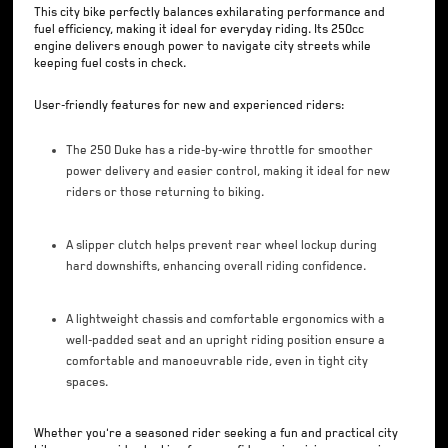
This city bike perfectly balances exhilarating performance and
fuel efficiency, making it ideal for everyday riding. Its 250cc
engine delivers enough power to navigate city streets while
keeping fuel costs in check.
User-friendly features for new and experienced riders:
The 250 Duke has a ride-by-wire throttle for smoother
power delivery and easier control, making it ideal for new
riders or those returning to biking.
A slipper clutch helps prevent rear wheel lockup during
hard downshifts, enhancing overall riding confidence.
A lightweight chassis and comfortable ergonomics with a
well-padded seat and an upright riding position ensure a
comfortable and manoeuvrable ride, even in tight city
spaces.
Whether you're a seasoned rider seeking a fun and practical city