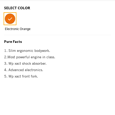
SELECT COLOR
Electronic Orange
Pure Facts
1. Slim ergonomic bodywork.
2.Most powerful engine in class.
3. Wp xact shock absorber.
4. Advanced electronics.
5. Wp xact front fork.