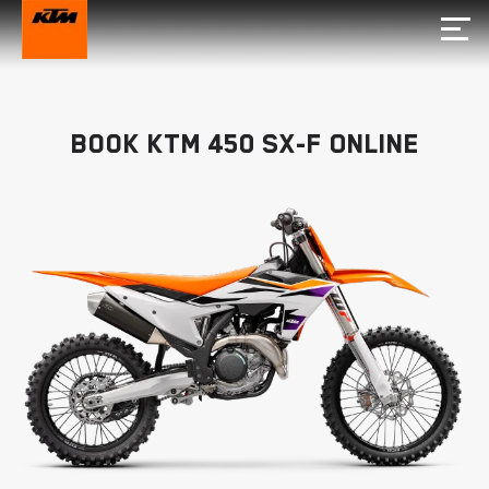
Book KTM 450 SX-F Online