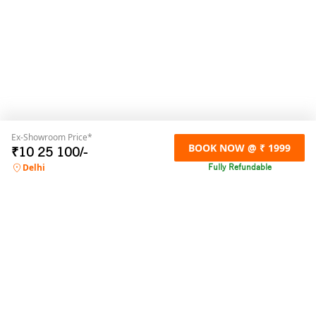
Ex-Showroom Price*
BOOK NOW @ ₹ 1999
₹
10 25 100
/-
Fully Refundable
Delhi
For any online booking related queries,
please contact us
Call us
+91 9871032300