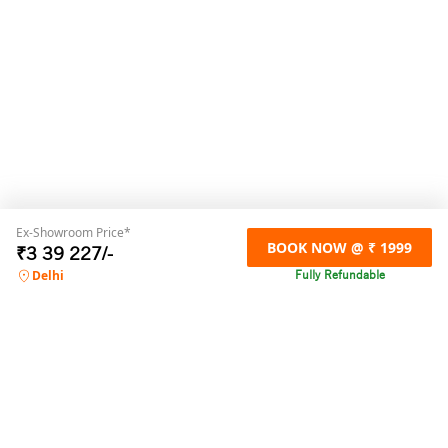
Ex-Showroom Price*
BOOK NOW @ ₹ 1999
₹
3 39 227
/-
Fully Refundable
Delhi
For any online booking related queries,
please contact us
Call us