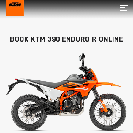
Book KTM 390 ENDURO R Online