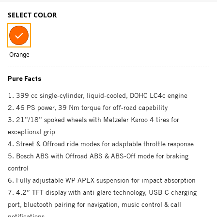
SELECT COLOR
Orange
Pure Facts
1. 399 cc single-cylinder, liquid-cooled, DOHC LC4c engine
2. 46 PS power, 39 Nm torque for off-road capability
3. 21”/18” spoked wheels with Metzeler Karoo 4 tires for
exceptional grip
4. Street & Offroad ride modes for adaptable throttle response
5. Bosch ABS with Offroad ABS & ABS-Off mode for braking
control
6. Fully adjustable WP APEX suspension for impact absorption
7. 4.2” TFT display with anti-glare technology, USB-C charging
port, bluetooth pairing for navigation, music control & call
notifications