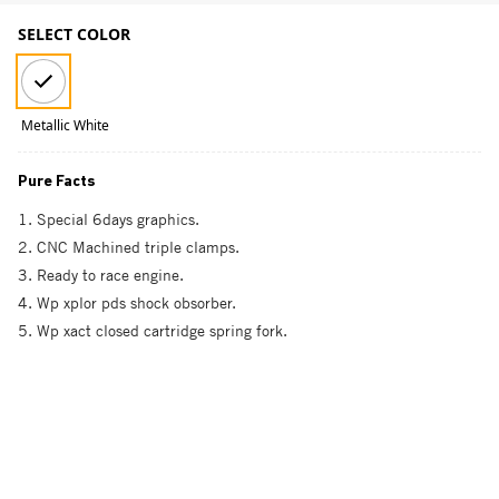
SELECT COLOR
Metallic White
Pure Facts
1. Special 6days graphics.
2. CNC Machined triple clamps.
3. Ready to race engine.
4. Wp xplor pds shock obsorber.
5. Wp xact closed cartridge spring fork.