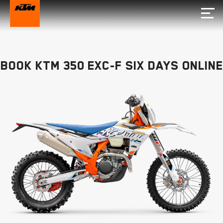
Book KTM 350 EXC-F SIX DAYS Online