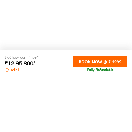
Ex-Showroom Price*
BOOK NOW @ ₹ 1999
₹
12 95 800
/-
Fully Refundable
Delhi
For any online booking related queries,
please contact us
Call us
+91 9871032300