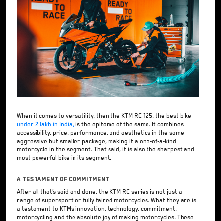
When it comes to versatility, then the KTM RC 125, the best bike
under 2 lakh in India,
is the epitome of the same. It combines
accessibility, price, performance, and aesthetics in the same
aggressive but smaller package, making it a one-of-a-kind
motorcycle in the segment. That said, it is also the sharpest and
most powerful bike in its segment.
A Testament of Commitment
After all that’s said and done, the KTM RC series is not just a
range of supersport or fully faired motorcycles. What they are is
a testament to KTMs innovation, technology, commitment,
motorcycling and the absolute joy of making motorcycles. These