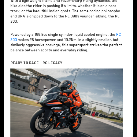
With a lightweight frame and razor-sharp riding dynamics, the
bike aids the rider in pushing it’s limits, whether it is on a race
track, or the beautiful Indian ghats. The same racing philosophy
and DNA is dripped down to the RC 390’s younger sibling, the RC
200.
Powered by a 199.5cc single cylinder liquid cooled engine, the
RC
200
makes 25 horsepower and 19.2Nm. In a slightly smaller, but
similarly aggressive package, this supersport strikes the perfect
balance between sporty and everyday riding.
Ready To Race - RC Legacy