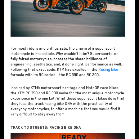
For most riders and enthusiasts, the charm of a supersport
motorcycle is irresistible. Why wouldn’t it be? Supersports, or
fully faired motorcycles, possess the sheer brilliance of
engineering, aesthetics, and, if done right, performance as well.
Following that exact code, KTM has excelled in the
Racing bike
formula with its RC series — the RC 390 and RC 200.
Inspired by KTM’s motorsport heritage and MotoGP race bikes,
the KTM RC 390 and RC 200 make for the most unique motorcycle
experience in the market. What these supersport bikes do is that
they fuse the track racing bike DNA with the practicality of
everyday motorcycles, to offer a machine that you would find it
very difficult to stay away from.
Track To Streets: Racing Bike DNA