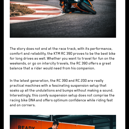
The story does not end at the race track, with its performance,
comfort and reliability, the KTM RC 390 proves to be the best bike
for long drives as well. Whether you want to travel for fun on the
weekends, or go on intercity travels, the RC 390 offers a great
balance that a rider would need from his companion.
In the latest generation, the RC 390 and RC 200 are really
practical machines with a fascinating suspension setup that
soaks up all the undulations and bumps without making a sound.
Interestingly, this comfy suspension setup does not comprise the
racing bike DNA and offers optimum confidence while riding fast
and on corners.