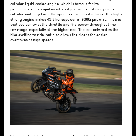
cylinder liquid-cooled engine, which is famous for its
performance, it competes with not just single but many multi-
cylinder motorcycles in the sport bike segment in India. This high-
strung engine makes 43.5 horsepower at 9000rpm, which means
that you can twist the throttle and find power throughout the
rev range, especially at the higher end. This not only makes the
bike exciting to ride, but also allows the riders for easier
overtakes at high speeds.