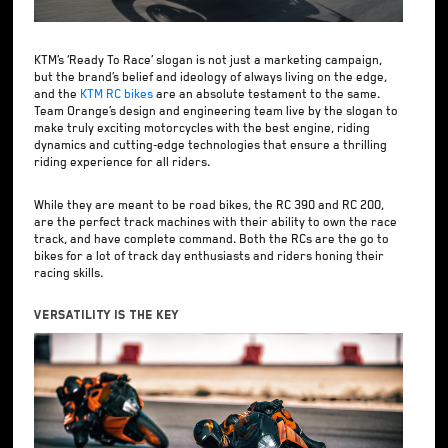
KTM’s ‘Ready To Race’ slogan is not just a marketing campaign,
but the brand’s belief and ideology of always living on the edge,
and the
KTM RC bikes
are an absolute testament to the same.
Team Orange’s design and engineering team live by the slogan to
make truly exciting motorcycles with the best engine, riding
dynamics and cutting-edge technologies that ensure a thrilling
riding experience for all riders.
While they are meant to be road bikes, the RC 390 and RC 200,
are the perfect track machines with their ability to own the race
track, and have complete command. Both the RCs are the go to
bikes for a lot of track day enthusiasts and riders honing their
racing skills.
Versatility Is The Key