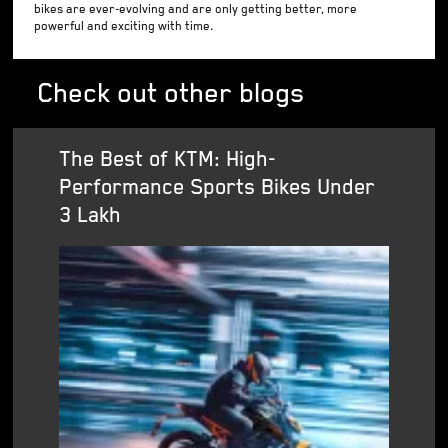
bikes are ever-evolving and are only getting better, more
powerful and exciting with time.
Check out other blogs
The Best of KTM: High-
Performance Sports Bikes Under
3 Lakh