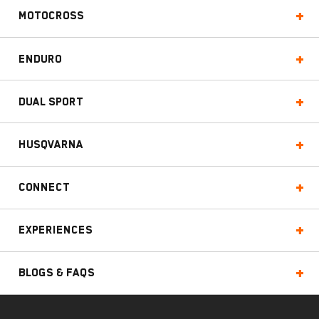
Motocross
Enduro
Dual Sport
Husqvarna
Connect
Experiences
Blogs & FAQs