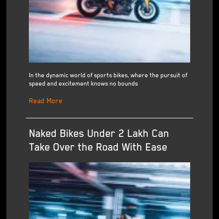
In the dynamic world of sports bikes, where the pursuit of
speed and excitement knows no bounds
Read More
Naked Bikes Under 2 Lakh Can
Take Over the Road With Ease