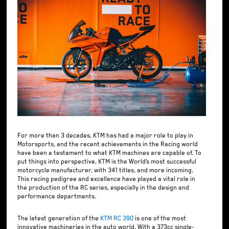
For more than 3 decades, KTM has had a major role to play in
Motorsports, and the recent achievements in the Racing world
have been a testament to what KTM machines are capable of. To
put things into perspective, KTM is the World’s most successful
motorcycle manufacturer, with 341 titles, and more incoming.
This racing pedigree and excellence have played a vital role in
the production of the RC series, especially in the design and
performance departments.
The latest generation of the
KTM RC 390
is one of the most
innovative machineries in the auto world. With a 373cc single-