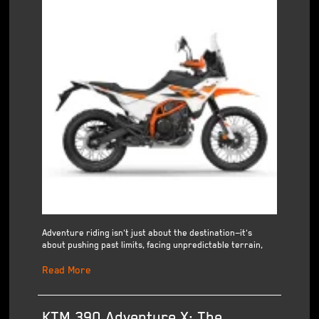
Adventure riding isn't just about the destination—it's
about pushing past limits, facing unpredictable terrain,
Read More
KTM 390 Adventure X: The