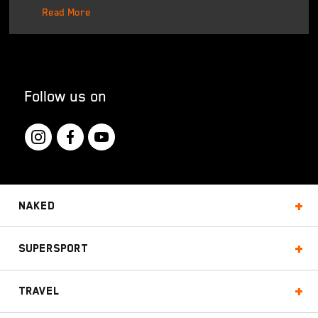
Read More
Follow us on
Naked
Supersport
Travel