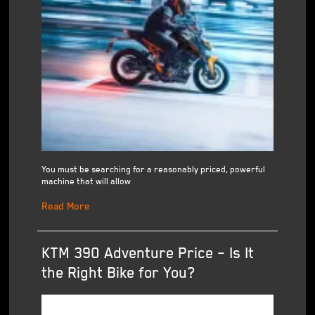
You must be searching for a reasonably priced, powerful
machine that will allow
Read More
KTM 390 Adventure Price – Is It
the Right Bike for You?