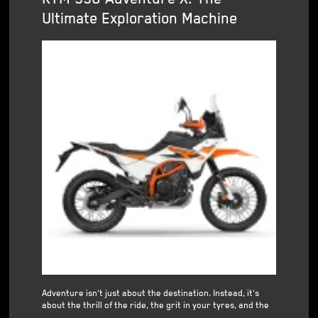
Ultimate Exploration Machine
Adventure isn't just about the destination. Instead, it's
about the thrill of the ride, the grit in your tyres, and the