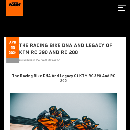
Apr
The Racing Bike DNA And Legacy Of
23
KTM RC 390 And RC 200
2024
Last updated on
4/23/2024 12:00:00 AM
The Racing Bike DNA And Legacy Of KTM RC 390 And RC
200