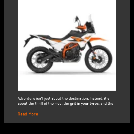
Adventure isn't just about the destination. Instead, it's
about the thrill of the ride, the grit in your tyres, and the
Read More