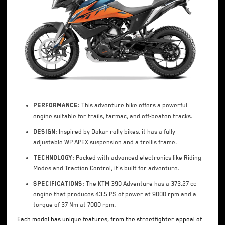
Performance:
This adventure bike offers a powerful
engine suitable for trails, tarmac, and off-beaten tracks.
Design:
Inspired by Dakar rally bikes, it has a fully
adjustable WP APEX suspension and a trellis frame.
Technology:
Packed with advanced electronics like Riding
Modes and Traction Control, it's built for adventure.
Specifications:
The KTM 390 Adventure has a 373.27 cc
engine that produces 43.5 PS of power at 9000 rpm and a
torque of 37 Nm at 7000 rpm.
Each model has unique features, from the streetfighter appeal of