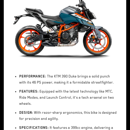
Performance:
The KTM 390 Duke brings a solid punch
with its 46 PS power, making it a formidable streetfighter.
Features:
Equipped with the latest technology like MTC,
Ride Modes, and Launch Control, it's a tech arsenal on two
wheels.
Design:
With razor-sharp ergonomics, this bike is designed
for precision and agility.
Specifications:
It features a 399cc engine, delivering a