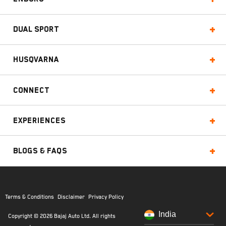
Dual Sport
Husqvarna
Connect
Experiences
Blogs & FAQs
Terms & Conditions
Disclaimer
Privacy Policy
India
Copyright © 2026 Bajaj Auto Ltd. All rights