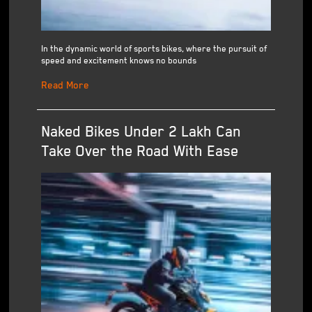
In the dynamic world of sports bikes, where the pursuit of
speed and excitement knows no bounds
Read More
Naked Bikes Under 2 Lakh Can
Take Over the Road With Ease