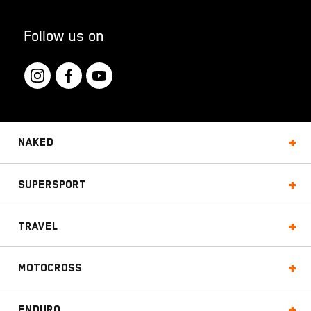
Follow us on
Naked
Supersport
Travel
Motocross
Enduro