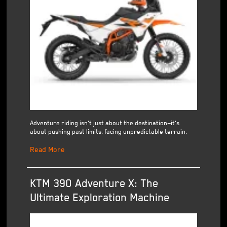
Adventure riding isn't just about the destination—it's
about pushing past limits, facing unpredictable terrain,
Read More
KTM 390 Adventure X: The
Ultimate Exploration Machine