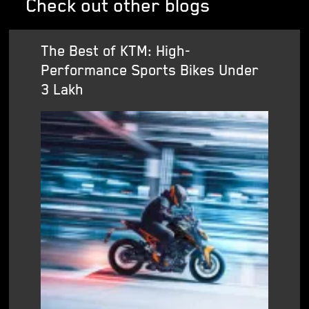
Check out other blogs
The Best of KTM: High-
Performance Sports Bikes Under
3 Lakh