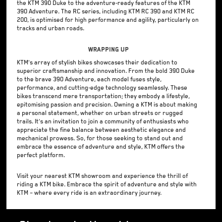
the KTM 390 Duke to the adventure-ready features of the KTM
390 Adventure. The RC series, including KTM RC 390 and KTM RC
200, is optimised for high performance and agility, particularly on
tracks and urban roads.
Wrapping Up
KTM's array of stylish bikes showcases their dedication to
superior craftsmanship and innovation. From the bold 390 Duke
to the brave 390 Adventure, each model fuses style,
performance, and cutting-edge technology seamlessly. These
bikes transcend mere transportation; they embody a lifestyle,
epitomising passion and precision. Owning a KTM is about making
a personal statement, whether on urban streets or rugged
trails. It's an invitation to join a community of enthusiasts who
appreciate the fine balance between aesthetic elegance and
mechanical prowess. So, for those seeking to stand out and
embrace the essence of adventure and style, KTM offers the
perfect platform.
Visit your nearest KTM showroom and experience the thrill of
riding a KTM bike. Embrace the spirit of adventure and style with
KTM – where every ride is an extraordinary journey.