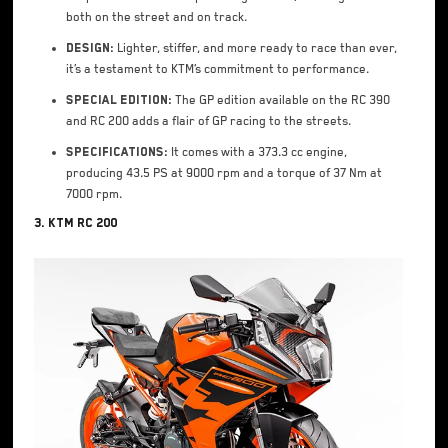
both on the street and on track.
Design:
Lighter, stiffer, and more ready to race than ever,
it’s a testament to KTM’s commitment to performance.
Special Edition:
The GP edition available on the RC 390
and RC 200 adds a flair of GP racing to the streets.
Specifications:
It comes with a 373.3 cc engine,
producing 43.5 PS at 9000 rpm and a torque of 37 Nm at
7000 rpm.
3. KTM RC 200