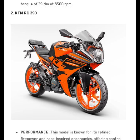
torque of 39 Nm at 6500 rpm.
2. KTM RC 390
Performance:
This model is known for its refined
firepower and race-inspired ergonomics, offering control