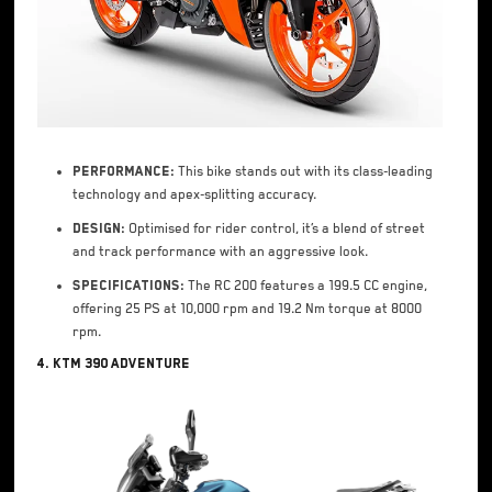
Performance:
This bike stands out with its class-leading
technology and apex-splitting accuracy.
Design:
Optimised for rider control, it’s a blend of street
and track performance with an aggressive look.
Specifications:
The RC 200 features a 199.5 CC engine,
offering 25 PS at 10,000 rpm and 19.2 Nm torque at 8000
rpm.
4. KTM 390 Adventure