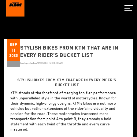
Sep
Stylish Bikes from KTM That are In
11
Every Rider's Bucket List
2023
Last updated on
9/11/2023 12:00:00 AM
Stylish Bikes from KTM That are In Every Rider's
Bucket List
KTM stands at the forefront of merging top-tier performance
with unparalleled style in the world of motorcycles. Known for
their dynamic, high-energy designs, KTM's bikes are not mere
vehicles but rather extensions of the rider's individuality and
passion for the road. These motorcycles transcend mere
transportation from point A to point B; they embody a bold
statement with each twist of the throttle and every curve
mastered.