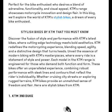
Perfect for the bike enthusiast who desires a blend of
adrenaline, functionality, and visual appeal, KTM's range
showcases motorcycle innovation and design flair. In this blog,
we'll explore the world of KTM's
stylish bikes
, a dream of every
bike enthusiast.
Stylish Bikes by KTM that You Must Know
Discover the fusion of style and performance with KTM's latest
bikes, where cutting-edge technology meets bold aesthetics. KTM
redefines the motorcycling experience, blending speed, agility,
and a distinctive design that turns heads. Unveil the essence of
modern biking with KTM's masterpieces, where every ride is a
statement of style and power. Each model in the KTM range is
engineered for those who demand both function and form. These
bikes offer an unparalleled experience, combining robust
performance with sleek lines and contours that reflect the
rider's individuality. Whether cruising city streets or exploring
rugged terrains, KTM bikes provide an unmatched sense of
freedom and flair. Here are stylish bikes from KTM:
1. KTM 390 Duke