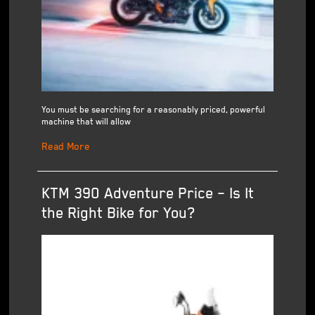
You must be searching for a reasonably priced, powerful
machine that will allow
Read More
KTM 390 Adventure Price – Is It
the Right Bike for You?