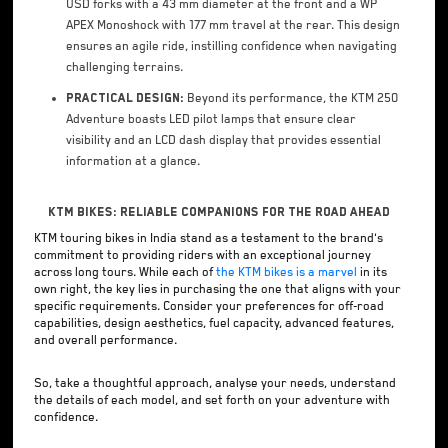
USD forks with a 43 mm diameter at the front and a WP
APEX Monoshock with 177 mm travel at the rear. This design
ensures an agile ride, instilling confidence when navigating
challenging terrains.
Practical Design:
Beyond its performance, the KTM 250
Adventure boasts LED pilot lamps that ensure clear
visibility and an LCD dash display that provides essential
information at a glance.
KTM Bikes: Reliable Companions for the Road Ahead
KTM touring bikes in India stand as a testament to the brand's
commitment to providing riders with an exceptional journey
across long tours. While each of
the KTM bikes is a marvel
in its
own right, the key lies in purchasing the one that aligns with your
specific requirements. Consider your preferences for off-road
capabilities, design aesthetics, fuel capacity, advanced features,
and overall performance.
So, take a thoughtful approach, analyse your needs, understand
the details of each model, and set forth on your adventure with
confidence.