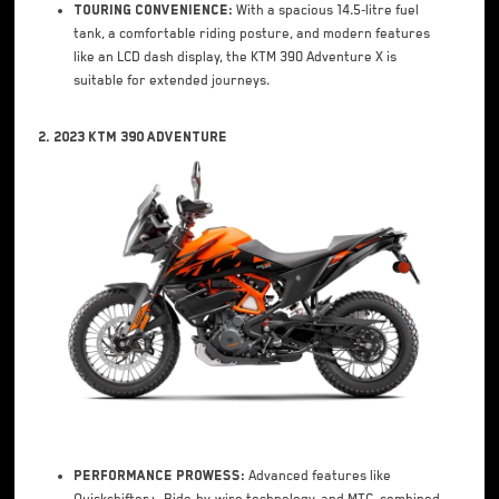
Touring Convenience:
With a spacious 14.5-litre fuel
tank, a comfortable riding posture, and modern features
like an LCD dash display, the KTM 390 Adventure X is
suitable for extended journeys.
2. 2023 KTM 390 Adventure
Performance Prowess:
Advanced features like