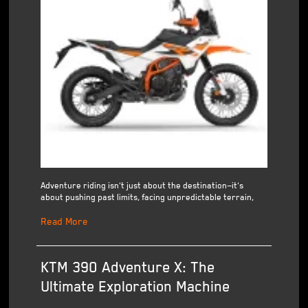
Adventure riding isn't just about the destination—it's
about pushing past limits, facing unpredictable terrain,
Read More
KTM 390 Adventure X: The
Ultimate Exploration Machine