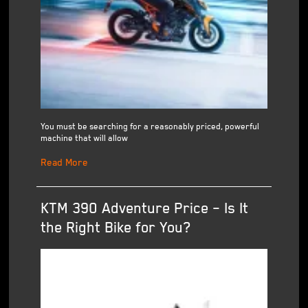
You must be searching for a reasonably priced, powerful
machine that will allow
Read More
KTM 390 Adventure Price – Is It
the Right Bike for You?