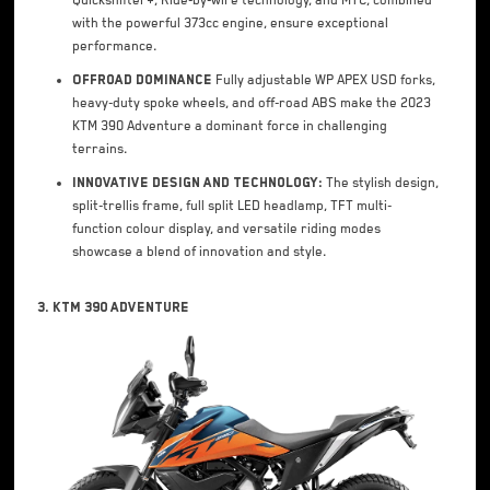
Quickshifter+, Ride-by-wire technology, and MTC, combined
with the powerful 373cc engine, ensure exceptional
performance.
Offroad Dominance
Fully adjustable WP APEX USD forks,
heavy-duty spoke wheels, and off-road ABS make the 2023
KTM 390 Adventure a dominant force in challenging
terrains.
Innovative Design and Technology:
The stylish design,
split-trellis frame, full split LED headlamp, TFT multi-
function colour display, and versatile riding modes
showcase a blend of innovation and style.
3. KTM 390 Adventure