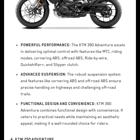
Powerful Performance:
The KTM 390 Adventure excels
in delivering optimal control with features like MTC, riding
modes, cornering ABS, offroad ABS, Ride-by-wire,
Quickshifter+, and Slipper clutch.
Advanced Suspension:
The robust suspension system
and features like cornering ABS and off-road ABS ensure
precise handling on highways and challenging off-road
trails.
Functional Design and Convenience:
KTM 390
Adventure combines functional design with convenience. It
caters to practical needs while maintaining an aesthetic
appeal, making it a well-rounded choice for riders.
4. KTM 250 Adventure