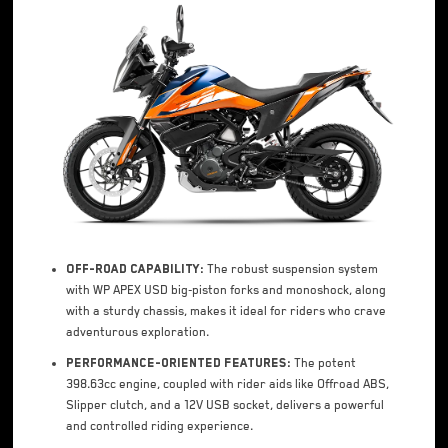
Off-road Capability:
The robust suspension system
with WP APEX USD big-piston forks and monoshock, along
with a sturdy chassis, makes it ideal for riders who crave
adventurous exploration.
Performance-oriented Features:
The potent
398.63cc engine, coupled with rider aids like Offroad ABS,
Slipper clutch, and a 12V USB socket, delivers a powerful
and controlled riding experience.