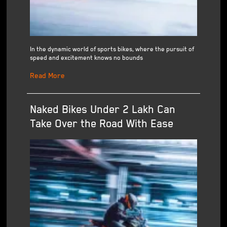
In the dynamic world of sports bikes, where the pursuit of
speed and excitement knows no bounds
Read More
Naked Bikes Under 2 Lakh Can
Take Over the Road With Ease