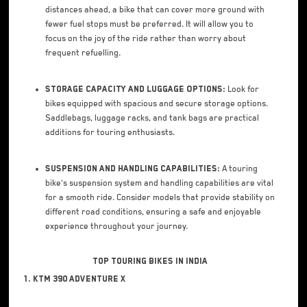
distances ahead, a bike that can cover more ground with
fewer fuel stops must be preferred. It will allow you to
focus on the joy of the ride rather than worry about
frequent refuelling.
Storage Capacity and Luggage Options:
Look for
bikes equipped with spacious and secure storage options.
Saddlebags, luggage racks, and tank bags are practical
additions for touring enthusiasts.
Suspension and Handling Capabilities:
A touring
bike's suspension system and handling capabilities are vital
for a smooth ride. Consider models that provide stability on
different road conditions, ensuring a safe and enjoyable
experience throughout your journey.
Top Touring Bikes in India
1. KTM 390 Adventure X