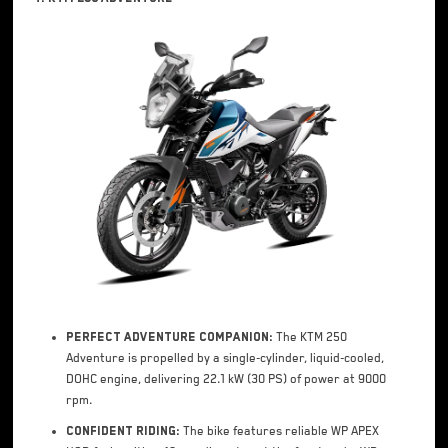
Perfect Adventure Companion:
The KTM 250
Adventure is propelled by a single-cylinder, liquid-cooled,
DOHC engine, delivering 22.1 kW (30 PS) of power at 9000
rpm.
Confident Riding:
The bike features reliable WP APEX