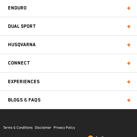
Enduro
Dual Sport
Husqvarna
Connect
Experiences
Blogs & FAQs
Terms & Conditions
Disclaimer
Privacy Policy