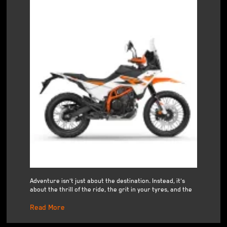
Adventure isn't just about the destination. Instead, it's
about the thrill of the ride, the grit in your tyres, and the
Read More