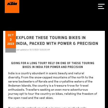
Oct
Explore these Touring Bikes in
3
India, Packed with Power & Precision
2023
Last updated on
10/3/2023 12:00:00 AM
Going for a Long Tour? Rely on One of These Touring
Bikes in India for Power and Precision
India is a country abundant in scenic beauty and natural
diversity. From the snow-capped mountains of the north to the
serene backwaters of Kerala and the crystalline waters of the
Andaman Islands, the country is a treasure trove for travel
enthusiasts. Travellers seeking an even more adventurous
journey opt to tour the country on bikes, relishing the freedom of
the open road and the vast skies.