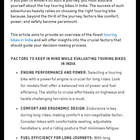
If you plan to embark on such a journey, you must educate
yourself about the top touring bikes in India. The success of such
adventures heavily relies on choosing the right touring bike
because, beyond the thrill of the journey, factors like comfort,
power, and safety become paramount.
This article aims to provide an overview of the finest
touring
bikes in India
and will offer insights into the crucial factors that
should guide your decision-making process.
Factors to Keep in Mind While Evaluating Touring Bikes
in India
Engine Performance and Power:
Selecting a touring
bike with a powerful engine is crucial for long rides. Look
for models that offer a balanced mix of power and fuel
efficiency. The ability to cruise effortlessly on highways and
tackle challenging terrains is a must.
Comfort and Ergonomic Design:
Endurance is key
during long rides, making comfort a non-negotiable factor.
Consider bikes with comfortable seating, adjustable
handlebars, and a riding posture that minimises fatigue.
Fuel Efficiency for Long Journeys:
With long