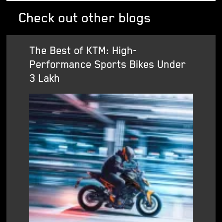
Check out other blogs
The Best of KTM: High-
Performance Sports Bikes Under
3 Lakh