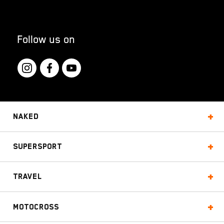
Follow us on
Naked
Supersport
Travel
Motocross