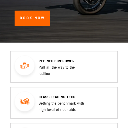
BOOK NOW
REFINED FIREPOWER
Pull all the way to the
redline
CLASS LEADING TECH
Setting the benchmark with
high level of rider aids