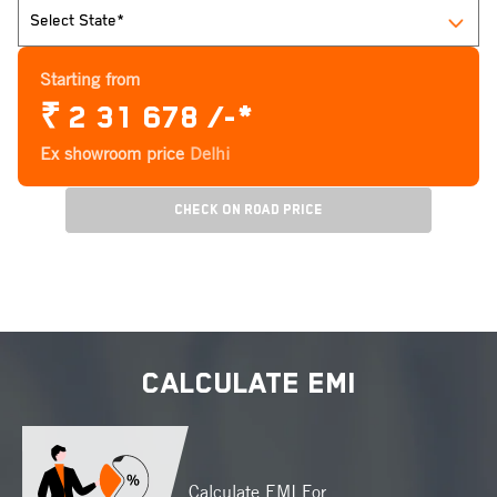
Starting from
₹
2 31 678 /-*
Ex showroom price
Delhi
Check On Road Price
CALCULATE EMI
Calculate EMI For