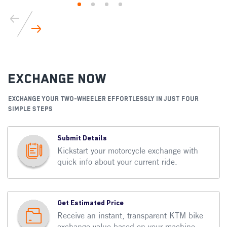
Exchange Now
EXCHANGE YOUR TWO-WHEELER EFFORTLESSLY IN JUST FOUR
SIMPLE STEPS
Submit Details
Kickstart your motorcycle exchange with
quick info about your current ride.
Get Estimated Price
Receive an instant, transparent KTM bike
exchange value based on your machine.