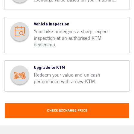
Vehicle Inspection
Your bike undergoes a sharp, expert
inspection at an authorised KTM
dealership.
Upgrade to KTM
Redeem your value and unleash
performance with a new KTM.
Check Exchange Price