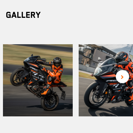
Gallery