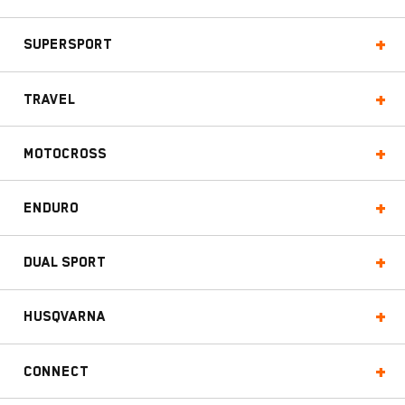
Supersport
Travel
Motocross
Enduro
Dual Sport
Husqvarna
Connect