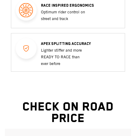
RACE INSPIRED ERGONOMICS
Optimum rider control on
street and track
APEX SPLITTING ACCURACY
Lighter stiffer and more
READY TO RACE than
ever before
Check On Road
Price