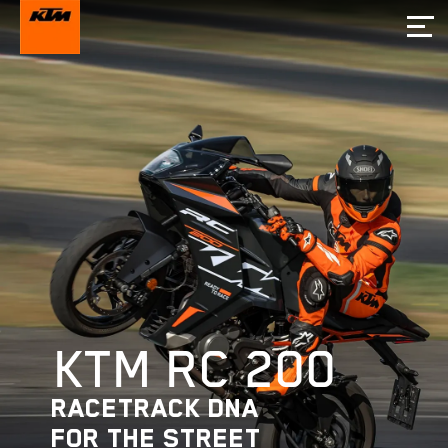
KTM RC 200
RACETRACK DNA
FOR THE STREET