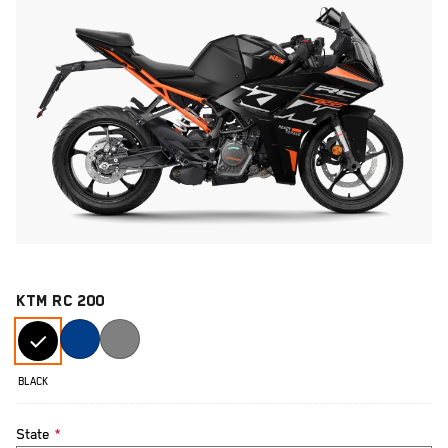
KTM RC 200
BLACK
State
*