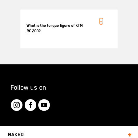
KTM RC 200 is powered by 199.5 cc engine
generating 18.4 kW (25 PS) @ 10000 rpm
What is the torque figure of KTM
RC 200?
KTM RC 200 generates 19.2 Nm Torque @
8000 rpm
Follow us on
Naked