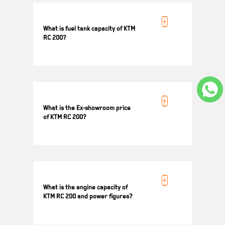
What is fuel tank capacity of KTM
RC 200?
13.7 L
What is the Ex-showroom price
of KTM RC 200?
Ex-showroom Price for KTM RC 200 is ₹ 2 14
721/-*
What is the engine capacity of
KTM RC 200 and power figures?