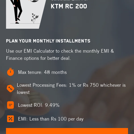
KTM RC 200
PLAN YOUR MONTHLY INSTALLMENTS
Use our EMI Calculator to check the monthly EMI &
Finance options for better deal.
Max tenure: 48 months
Lowest Processing Fees: 1% or Rs 750 whichever is
lowest
Lowest ROI: 9.49%
EMI: Less than Rs 100 per day