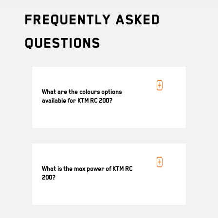
Frequently Asked
Questions
What are the colours options
available for KTM RC 200?
Black, Blue and Metallic Grey
What is the max power of KTM RC
200?
18.4 kW (25 PS) @ 10000 rpm