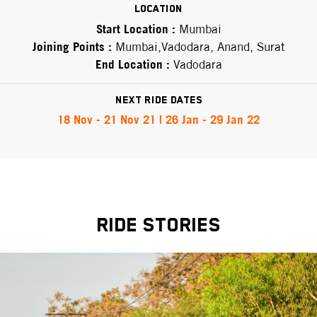
Location
Start Location :
Mumbai
Joining Points :
Mumbai,Vadodara, Anand, Surat
End Location :
Vadodara
Next Ride Dates
18 Nov - 21 Nov 21 | 26 Jan - 29 Jan 22
RIDE STORIES