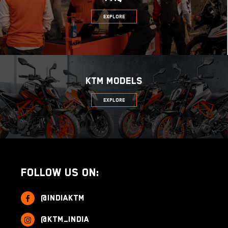
Explore
KTM MODELS
Explore
Follow us on:
@indiaktm
@ktm_india