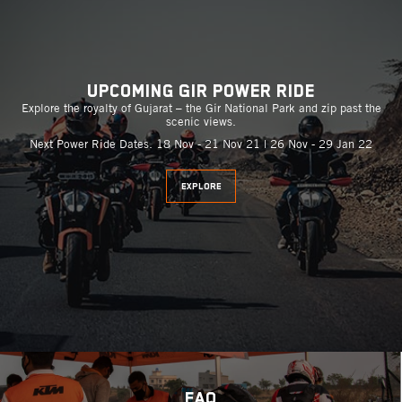
Upcoming Gir Power Ride
Explore the royalty of Gujarat – the Gir National Park and zip past the
scenic views.
Next Power Ride Dates. 18 Nov - 21 Nov 21 | 26 Nov - 29 Jan 22
EXPLORE
FAQ