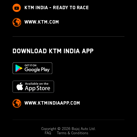
KTM India - Ready to race
www.ktm.com
Download KTM India App
www.ktmindiaapp.com
Copyright © 2026 Bajaj Auto Ltd.
FAQ
Terms & Conditions