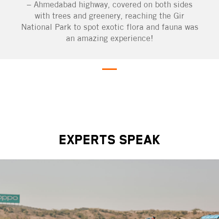
– Ahmedabad highway, covered on both sides
with trees and greenery, reaching the Gir
National Park to spot exotic flora and fauna was
an amazing experience!
EXPERTS SPEAK