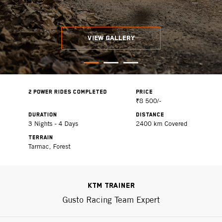
VIEW GALLERY
2 POWER RIDES COMPLETED
PRICE
₹8 500/-
DURATION
DISTANCE
3 Nights - 4 Days
2400 km Covered
TERRAIN
Tarmac, Forest
KTM Trainer
Gusto Racing Team Expert