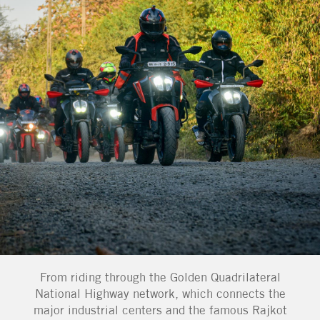
From riding through the Golden Quadrilateral
National Highway network, which connects the
major industrial centers and the famous Rajkot