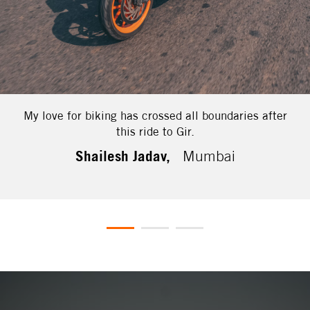
My love for biking has crossed all boundaries after
this ride to Gir.
Shailesh Jadav,
Mumbai