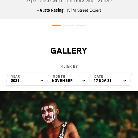
experience with rich flora and fauna"!
- Gusto Racing,
KTM Street Expert
GALLERY
FILTER BY
Year
Month
Date