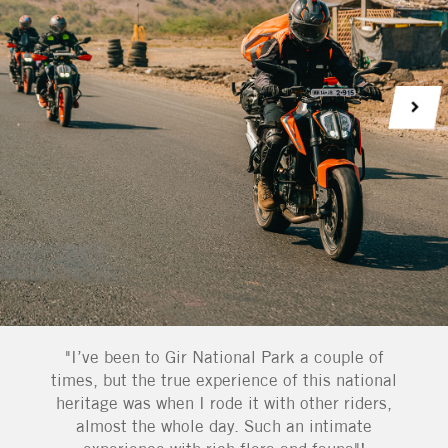
"I’ve been to Gir National Park a couple of
times, but the true experience of this national
heritage was when I rode it with other riders,
almost the whole day. Such an intimate