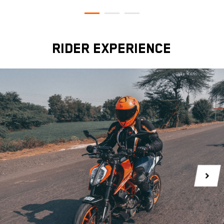
RIDER EXPERIENCE