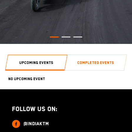
UPCOMING EVENTS
COMPLETED EVENTS
No Upcoming Event
Follow us on:
@indiaktm