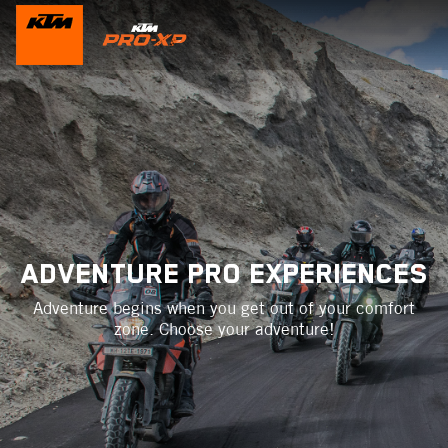
ADVENTURE PRO EXPERIENCES
Adventure begins when you get out of your comfort
zone. Choose your adventure!