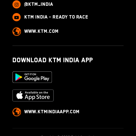
@ktm_india
KTM India - Ready to race
www.ktm.com
Download KTM India App
www.ktmindiaapp.com